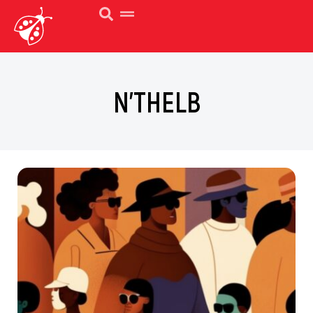
N’THELB