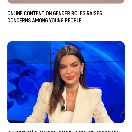
ONLINE CONTENT ON GENDER ROLES RAISES
CONCERNS AMONG YOUNG PEOPLE