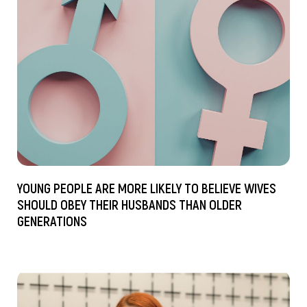
YOUNG PEOPLE ARE MORE LIKELY TO BELIEVE WIVES
SHOULD OBEY THEIR HUSBANDS THAN OLDER
GENERATIONS