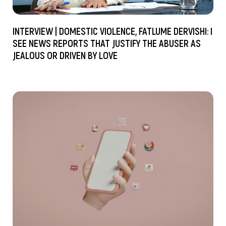
INTERVIEW | DOMESTIC VIOLENCE, FATLUME DERVISHI: I
SEE NEWS REPORTS THAT JUSTIFY THE ABUSER AS
JEALOUS OR DRIVEN BY LOVE