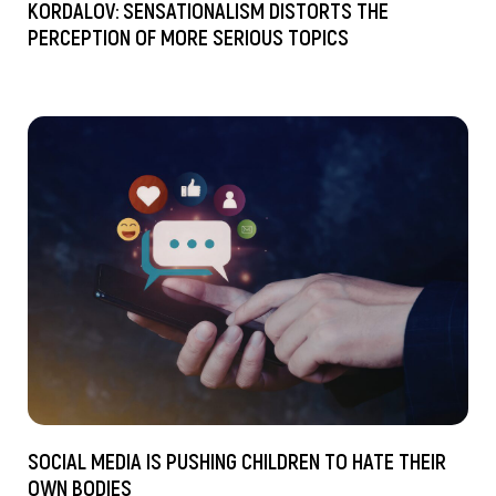
KORDALOV: SENSATIONALISM DISTORTS THE
PERCEPTION OF MORE SERIOUS TOPICS
SOCIAL MEDIA IS PUSHING CHILDREN TO HATE THEIR
OWN BODIES