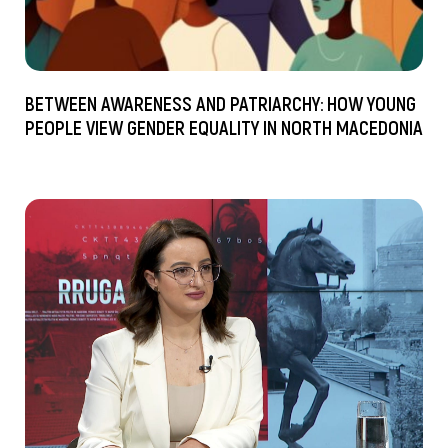
BETWEEN AWARENESS AND PATRIARCHY: HOW YOUNG
PEOPLE VIEW GENDER EQUALITY IN NORTH MACEDONIA