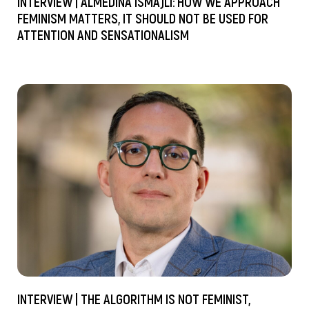
INTERVIEW | ALMEDINA ISMAJLI: HOW WE APPROACH
FEMINISM MATTERS, IT SHOULD NOT BE USED FOR
ATTENTION AND SENSATIONALISM
INTERVIEW | THE ALGORITHM IS NOT FEMINIST,