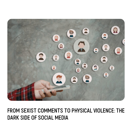
FROM SEXIST COMMENTS TO PHYSICAL VIOLENCE: THE
DARK SIDE OF SOCIAL MEDIA