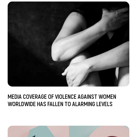
MEDIA COVERAGE OF VIOLENCE AGAINST WOMEN
WORLDWIDE HAS FALLEN TO ALARMING LEVELS