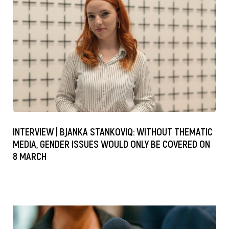
INTERVIEW | BJANKA STANKOVIQ: WITHOUT THEMATIC
MEDIA, GENDER ISSUES WOULD ONLY BE COVERED ON
8 MARCH