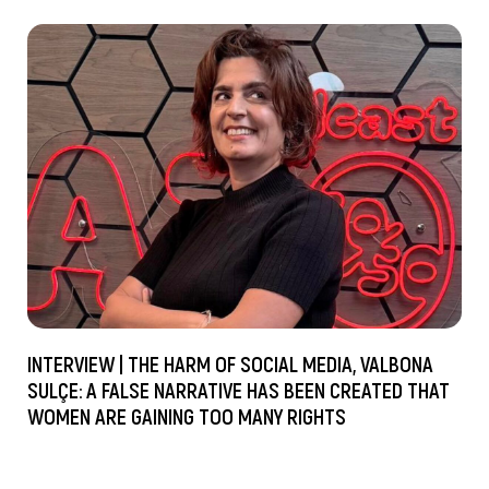
INTERVIEW | THE HARM OF SOCIAL MEDIA, VALBONA
SULÇE: A FALSE NARRATIVE HAS BEEN CREATED THAT
WOMEN ARE GAINING TOO MANY RIGHTS