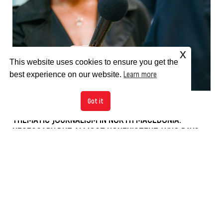
x
This website uses cookies to ensure you get the
Learn more
best experience on our website.
Got it
THEMATIC JOURNALISM IN NORTH MACEDONIA:
NECESSARY BUT ALMOST NONEXISTENT, WHO PAYS
THE PRICE?