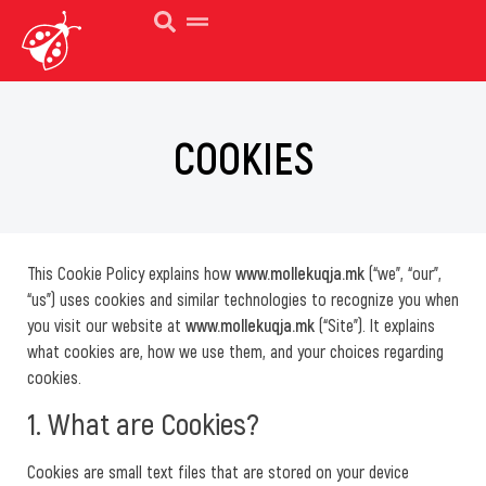
COOKIES
This Cookie Policy explains how
www.mollekuqja.mk
(“we”, “our”,
“us”) uses cookies and similar technologies to recognize you when
you visit our website at
www.mollekuqja.mk
(“Site”). It explains
what cookies are, how we use them, and your choices regarding
cookies.
1. What are Cookies?
Cookies are small text files that are stored on your device