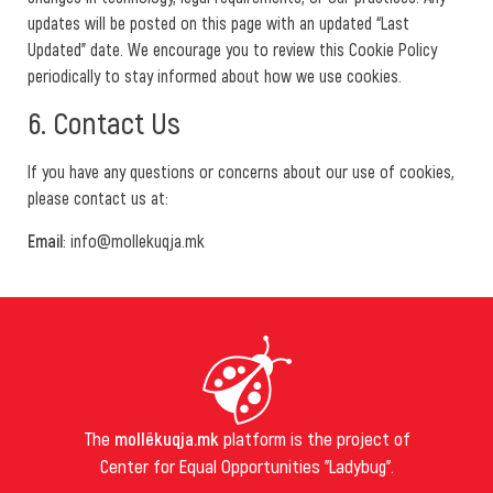
updates will be posted on this page with an updated “Last
Updated” date. We encourage you to review this Cookie Policy
periodically to stay informed about how we use cookies.
6. Contact Us
If you have any questions or concerns about our use of cookies,
please contact us at:
Email
: info@mollekuqja.mk
The
mollëkuqja.mk
platform is the project of
Center for Equal Opportunities "Ladybug".