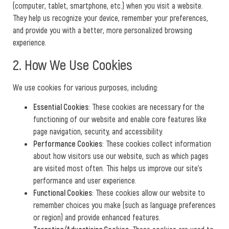
(computer, tablet, smartphone, etc.) when you visit a website.
They help us recognize your device, remember your preferences,
and provide you with a better, more personalized browsing
experience.
2. How We Use Cookies
We use cookies for various purposes, including:
Essential Cookies
: These cookies are necessary for the
functioning of our website and enable core features like
page navigation, security, and accessibility.
Performance Cookies
: These cookies collect information
about how visitors use our website, such as which pages
are visited most often. This helps us improve our site’s
performance and user experience.
Functional Cookies
: These cookies allow our website to
remember choices you make (such as language preferences
or region) and provide enhanced features.