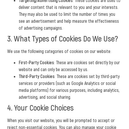
Targeting/Advertising Cookies
: These cookies are used to
deliver content that is relevant to you and your interests.
They may also be used to limit the number of times you
see an advertisement and help measure the effectiveness
of advertising campaigns.
3. What Types of Cookies Do We Use?
We use the following categories of cookies on our website:
First-Party Cookies
: These are cookies set directly by our
website and can only be accessed by us.
Third-Party Cookies
: These are cookies set by third-party
services or providers (such as Google Analytics or social
media platforms) for various purposes, including analytics,
advertising, and social sharing.
4. Your Cookie Choices
When you visit our website, you will be prompted to accept or
reject non-essential cookies. You can also manage your cookie