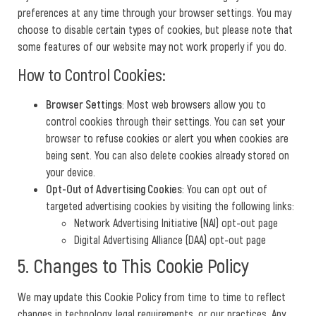
preferences at any time through your browser settings. You may
choose to disable certain types of cookies, but please note that
some features of our website may not work properly if you do.
How to Control Cookies:
Browser Settings
: Most web browsers allow you to
control cookies through their settings. You can set your
browser to refuse cookies or alert you when cookies are
being sent. You can also delete cookies already stored on
your device.
Opt-Out of Advertising Cookies
: You can opt out of
targeted advertising cookies by visiting the following links:
Network Advertising Initiative (NAI) opt-out page
Digital Advertising Alliance (DAA) opt-out page
5. Changes to This Cookie Policy
We may update this Cookie Policy from time to time to reflect
changes in technology, legal requirements, or our practices. Any