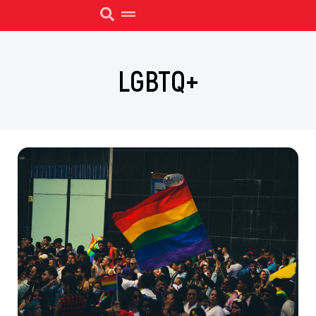
LGBTQ+