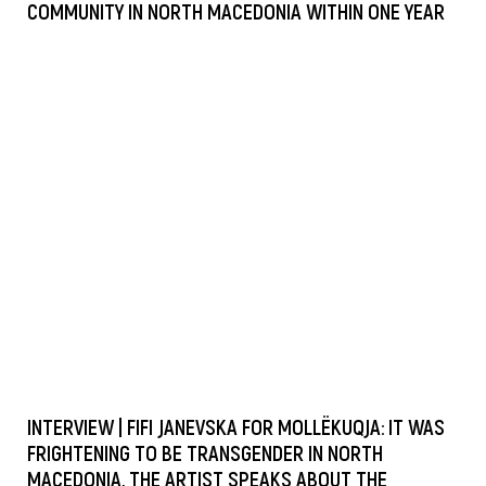
COMMUNITY IN NORTH MACEDONIA WITHIN ONE YEAR
INTERVIEW | FIFI JANEVSKA FOR MOLLËKUQJA: IT WAS
FRIGHTENING TO BE TRANSGENDER IN NORTH
MACEDONIA, THE ARTIST SPEAKS ABOUT THE