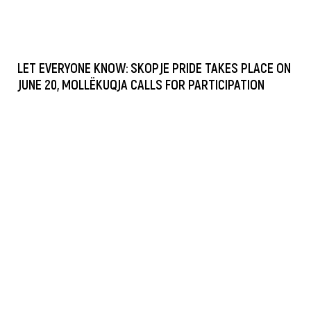
LET EVERYONE KNOW: SKOPJE PRIDE TAKES PLACE ON
JUNE 20, MOLLËKUQJA CALLS FOR PARTICIPATION