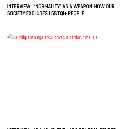
INTERVIEW | “NORMALITY” AS A WEAPON: HOW OUR
SOCIETY EXCLUDES LGBTQI+ PEOPLE