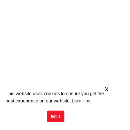
x
This website uses cookies to ensure you get the
Learn more
best experience on our website.
Got it