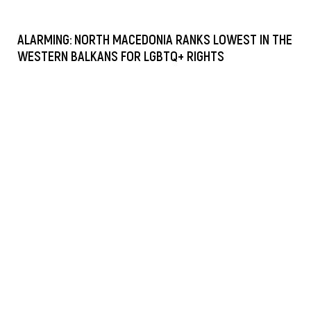
ALARMING: NORTH MACEDONIA RANKS LOWEST IN THE
WESTERN BALKANS FOR LGBTQ+ RIGHTS