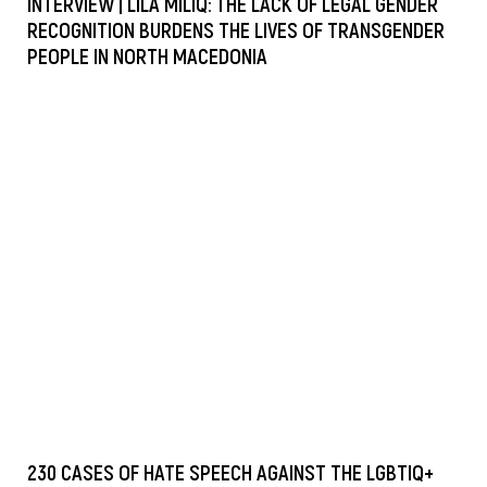
INTERVIEW | LILA MILIQ: THE LACK OF LEGAL GENDER
RECOGNITION BURDENS THE LIVES OF TRANSGENDER
PEOPLE IN NORTH MACEDONIA
230 CASES OF HATE SPEECH AGAINST THE LGBTIQ+