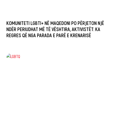
KOMUNITETI LGBTI+ NË MAQEDONI PO PËRJETON NJË
NDËR PERIUDHAT MË TË VËSHTIRA, AKTIVISTËT: KA
REGRES QË NGA PARADA E PARË E KRENARISË