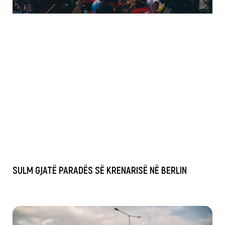
SULM GJATË PARADËS SË KRENARISË NË BERLIN