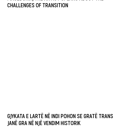
CHALLENGES OF TRANSITION
GJYKATA E LARTË NË INDI POHON SE GRATË TRANS
JANË GRA NË NJË VENDIM HISTORIK