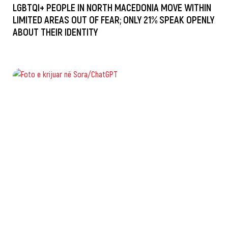
LGBTQI+ PEOPLE IN NORTH MACEDONIA MOVE WITHIN
LIMITED AREAS OUT OF FEAR; ONLY 21% SPEAK OPENLY
ABOUT THEIR IDENTITY