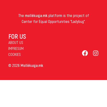
The
mollëkuqja.mk
platform is the project of
Center for Equal Opportunities "Ladybug".
FOR US
ABOUT US
IMPRESUM
COOKIES
© 2026
Mollëkuqja.mk