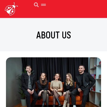
ABOUT US