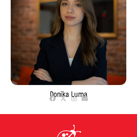
Donika Luma