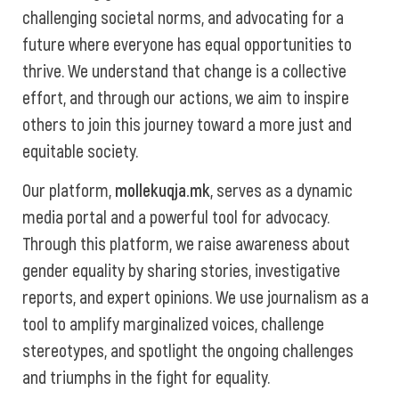
challenging societal norms, and advocating for a
future where everyone has equal opportunities to
thrive. We understand that change is a collective
effort, and through our actions, we aim to inspire
others to join this journey toward a more just and
equitable society.
Our platform,
mollekuqja.mk
, serves as a dynamic
media portal and a powerful tool for advocacy.
Through this platform, we raise awareness about
gender equality by sharing stories, investigative
reports, and expert opinions. We use journalism as a
tool to amplify marginalized voices, challenge
stereotypes, and spotlight the ongoing challenges
and triumphs in the fight for equality.