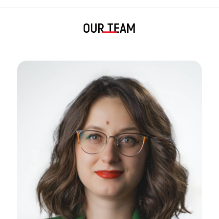
OUR TEAM