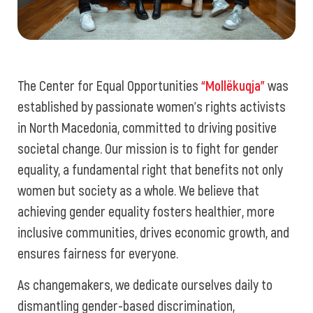
The Center for Equal Opportunities
“Mollëkuqja”
was
established by passionate women's rights activists
in North Macedonia, committed to driving positive
societal change. Our mission is to fight for gender
equality, a fundamental right that benefits not only
women but society as a whole. We believe that
achieving gender equality fosters healthier, more
inclusive communities, drives economic growth, and
ensures fairness for everyone.
As changemakers, we dedicate ourselves daily to
dismantling gender-based discrimination,