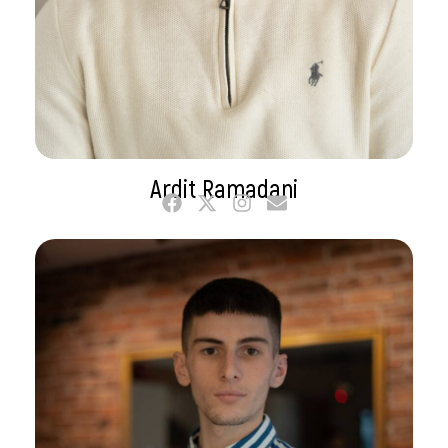
Ardit Ramadani