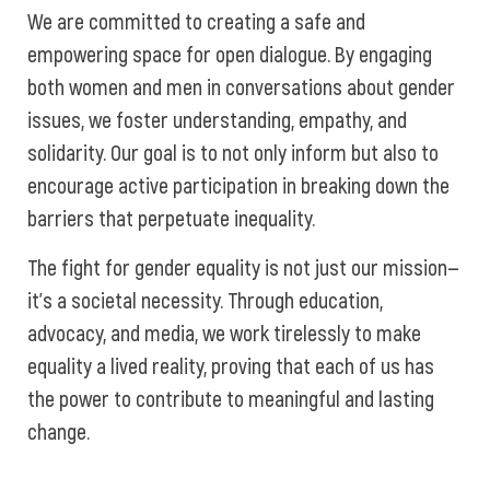
We are committed to creating a safe and
empowering space for open dialogue. By engaging
both women and men in conversations about gender
issues, we foster understanding, empathy, and
solidarity. Our goal is to not only inform but also to
encourage active participation in breaking down the
barriers that perpetuate inequality.
The fight for gender equality is not just our mission—
it’s a societal necessity. Through education,
advocacy, and media, we work tirelessly to make
equality a lived reality, proving that each of us has
the power to contribute to meaningful and lasting
change.