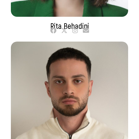
Rita Behadini