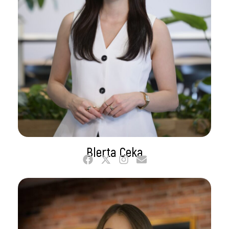
Blerta Ceka