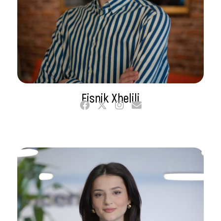
Fisnik Xhelili