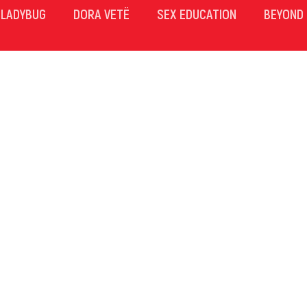
LADYBUG
DORA VETË
SEX EDUCATION
BEYOND 