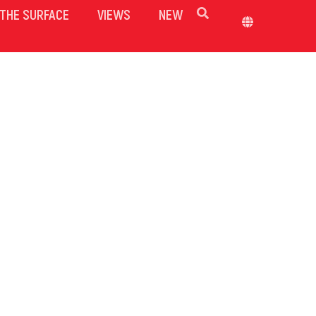
THE SURFACE
VIEWS
NEW