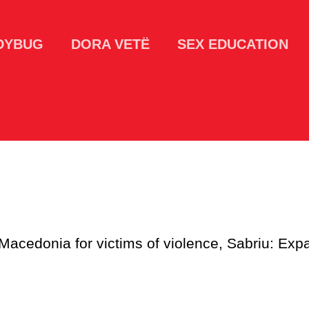
DYBUG
DORA VETË
SEX EDUCATION
 Macedonia for victims of violence, Sabriu: Expa