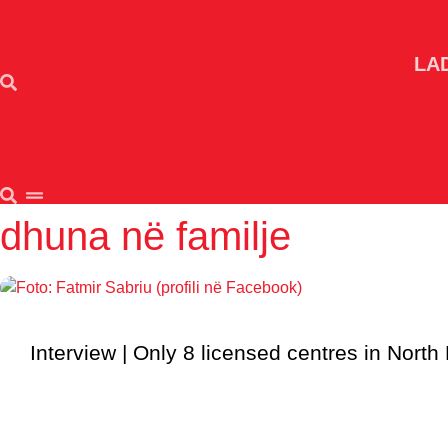
Skip
to
content
LA
dhuna në familje
Interview | Only 8 licensed centres in North