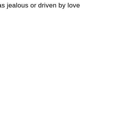
as jealous or driven by love