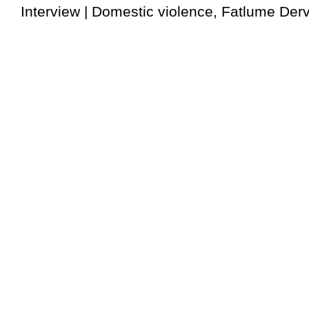
Interview | Domestic violence, Fatlume Dervi