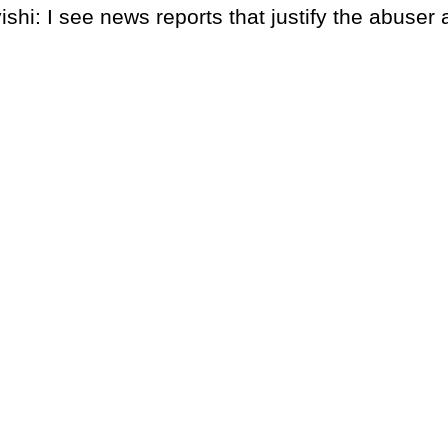
shi: I see news reports that justify the abuser 