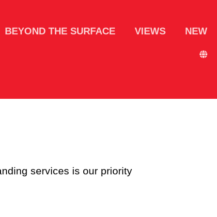
BEYOND THE SURFACE
VIEWS
NEW
nding services is our priority