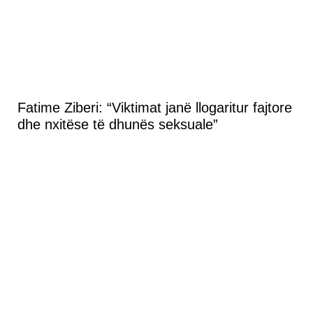
Fatime Ziberi: “Viktimat janë llogaritur fajtore
dhe nxitëse të dhunës seksuale”