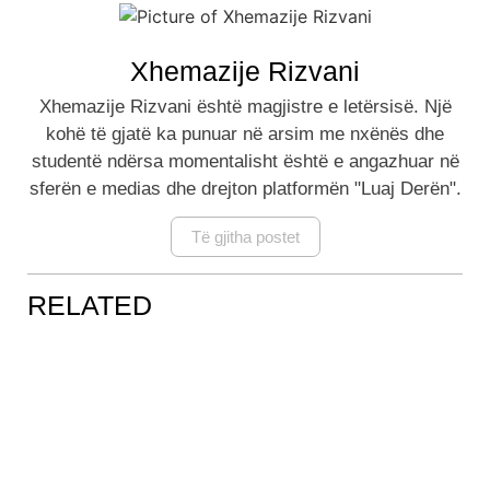
Xhemazije Rizvani
Xhemazije Rizvani është magjistre e letërsisë. Një
kohë të gjatë ka punuar në arsim me nxënës dhe
studentë ndërsa momentalisht është e angazhuar në
sferën e medias dhe drejton platformën "Luaj Derën".
Të gjitha postet
RELATED