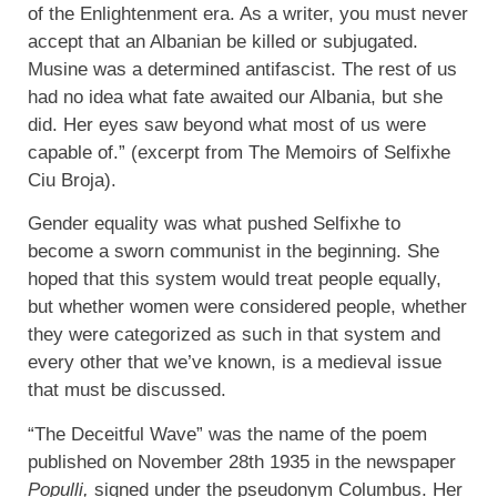
of the Enlightenment era. As a writer, you must never
accept that an Albanian be killed or subjugated.
Musine was a determined antifascist. The rest of us
had no idea what fate awaited our Albania, but she
did. Her eyes saw beyond what most of us were
capable of.” (excerpt from The Memoirs of Selfixhe
Ciu Broja).
Gender equality was what pushed Selfixhe to
become a sworn communist in the beginning. She
hoped that this system would treat people equally,
but whether women were considered people, whether
they were categorized as such in that system and
every other that we’ve known, is a medieval issue
that must be discussed.
“The Deceitful Wave” was the name of the poem
published on November 28th 1935 in the newspaper
Populli,
signed under the pseudonym Columbus. Her