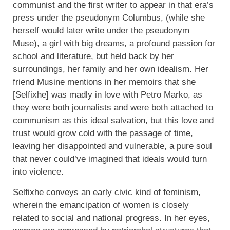
communist and the first writer to appear in that era’s
press under the pseudonym Columbus, (while she
herself would later write under the pseudonym
Muse), a girl with big dreams, a profound passion for
school and literature, but held back by her
surroundings, her family and her own idealism. Her
friend Musine mentions in her memoirs that she
[Selfixhe] was madly in love with Petro Marko, as
they were both journalists and were both attached to
communism as this ideal salvation, but this love and
trust would grow cold with the passage of time,
leaving her disappointed and vulnerable, a pure soul
that never could’ve imagined that ideals would turn
into violence.
Selfixhe conveys an early civic kind of feminism,
wherein the emancipation of women is closely
related to social and national progress. In her eyes,