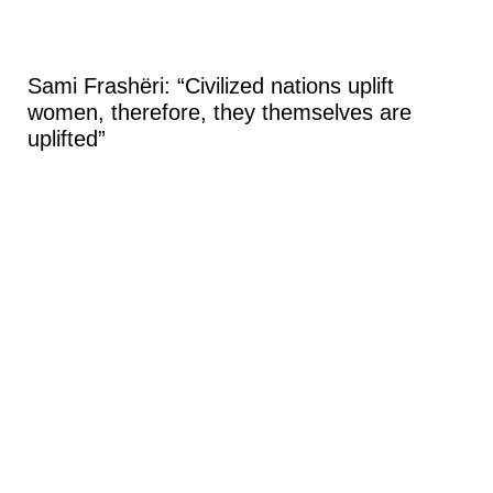
Sami Frashëri: “Civilized nations uplift
women, therefore, they themselves are
uplifted”