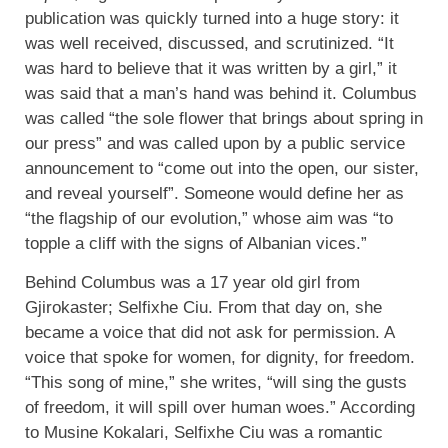
publication was quickly turned into a huge story: it
was well received, discussed, and scrutinized. “It
was hard to believe that it was written by a girl,” it
was said that a man’s hand was behind it. Columbus
was called “the sole flower that brings about spring in
our press” and was called upon by a public service
announcement to “come out into the open, our sister,
and reveal yourself”. Someone would define her as
“the flagship of our evolution,” whose aim was “to
topple a cliff with the signs of Albanian vices.”
Behind Columbus was a 17 year old girl from
Gjirokaster; Selfixhe Ciu. From that day on, she
became a voice that did not ask for permission. A
voice that spoke for women, for dignity, for freedom.
“This song of mine,” she writes, “will sing the gusts
of freedom, it will spill over human woes.” According
to Musine Kokalari, Selfixhe Ciu was a romantic