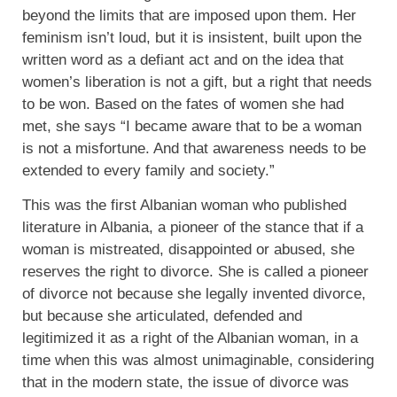
beyond the limits that are imposed upon them. Her
feminism isn’t loud, but it is insistent, built upon the
written word as a defiant act and on the idea that
women’s liberation is not a gift, but a right that needs
to be won. Based on the fates of women she had
met, she says “I became aware that to be a woman
is not a misfortune.
And that awareness needs to be
extended to every family and society.”
This was the first Albanian woman who published
literature in Albania, a pioneer of the stance that if a
woman is mistreated, disappointed or abused, she
reserves the right to divorce. She is called a pioneer
of divorce not because she legally invented divorce,
but because she articulated, defended and
legitimized it as a right of the Albanian woman, in a
time when this was almost unimaginable, considering
that in the modern state, the issue of divorce was