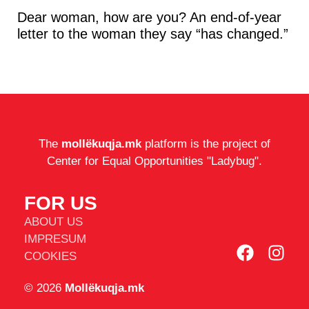
Dear woman, how are you? An end-of-year
letter to the woman they say “has changed.”
The
mollëkuqja.mk
platform is the project of
Center for Equal Opportunities "Ladybug".
FOR US
ABOUT US
IMPRESUM
COOKIES
© 2026
Mollëkuqja.mk