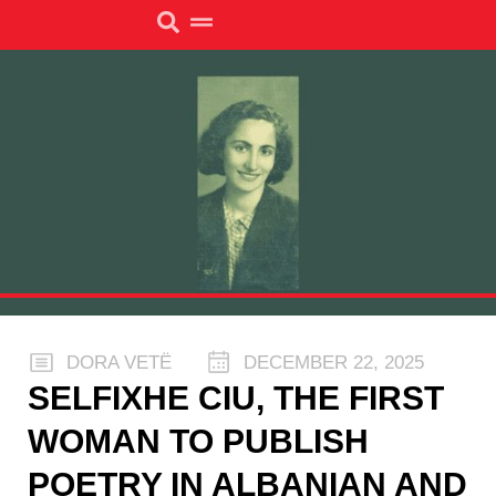
DORA VETË
DECEMBER 22, 2025
SELFIXHE CIU, THE FIRST
WOMAN TO PUBLISH
POETRY IN ALBANIAN AND