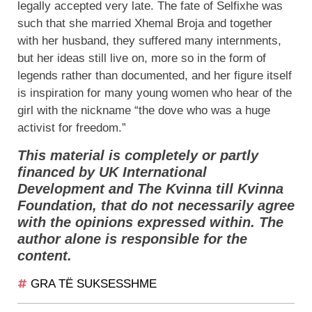
legally accepted very late. The fate of Selfixhe was
such that she married Xhemal Broja and together
with her husband, they suffered many internments,
but her ideas still live on, more so in the form of
legends rather than documented, and her figure itself
is inspiration for many young women who hear of the
girl with the nickname “the dove who was a huge
activist for freedom.”
This material is completely or partly
financed by UK International
Development and The Kvinna till Kvinna
Foundation, that do not necessarily agree
with the opinions expressed within. The
author alone is responsible for the
content.
GRA TË SUKSESSHME