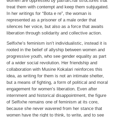
women are oppressed by patriarchal structures that
treat them with contempt and keep them subjugated.
In her writings for “Bota e re”, the woman is
represented as a prisoner of a male order that
silences her voice, but also as a force that awaits
liberation through solidarity and collective action.
Selfixhe’s feminism isn’t individualistic, instead it is
rooted in the belief of allyship between women and
progressive youth, who see gender equality as part
of a wider social revolution. Her friendship and
collaboration with Musine Kokalari reinforces this
idea, as writing for them is not an intimate shelter,
but a means of fighting, a form of political and moral
engagement for women’s liberation.
Even after
internment and historical disappointment, the figure
of Selfixhe remains one of feminism at its core,
because she never wavered from her stance that
women have the right to think, to write, and to see