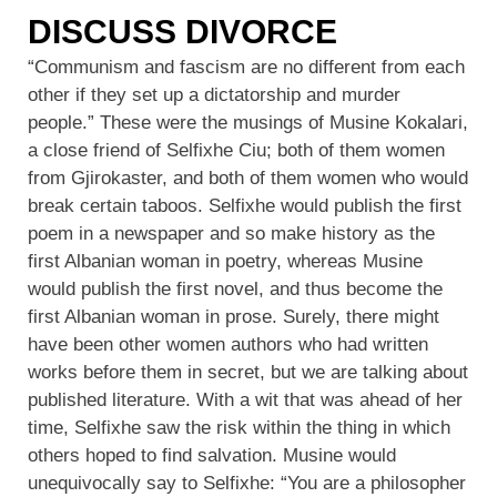
DISCUSS DIVORCE
“Communism and fascism are no different from each
other if they set up a dictatorship and murder
people.” These were the musings of Musine Kokalari,
a close friend of Selfixhe Ciu; both of them women
from Gjirokaster, and both of them women who would
break certain taboos. Selfixhe would publish the first
poem in a newspaper and so make history as the
first Albanian woman in poetry, whereas Musine
would publish the first novel, and thus become the
first Albanian woman in prose. Surely, there might
have been other women authors who had written
works before them in secret, but we are talking about
published literature. With a wit that was ahead of her
time, Selfixhe saw the risk within the thing in which
others hoped to find salvation. Musine would
unequivocally say to Selfixhe: “You are a philosopher