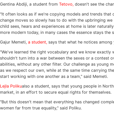
Gentina Abdiji, a student from
Tetovo,
doesn't see the chang
"It often looks as if we're copying models and trends that 
change moves so slowly has to do with the upbringing we r
child sees, hears and experiences at home is later naturall
more modern today, in many cases the essence stays the sa
Gajur Memeti,
a student,
says that what he notices among y
"We've learned the right vocabulary and we know exactly what
shouldn't turn into a war between the sexes or a contest 
abilities, without any other filter. Our challenge as young 
as we respect our own, while at the same time carrying the
start working with one another as a team," said Memeti.
Lejla Poliku
also a student, says that young people in North
market, in an effort to secure equal rights for themselves.
"But this doesn't mean that everything has changed complet
women far from true equality," said Poliku.