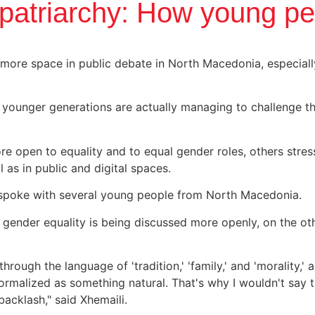
atriarchy: How young peo
 more space in public debate in North Macedonia, especia
e younger generations are actually managing to challenge 
 open to equality and to equal gender roles, others stress
 as in public and digital spaces.
 spoke with several young people from North Macedonia.
ender equality is being discussed more openly, on the othe
through the language of 'tradition,' 'family,' and 'morality,
 normalized as something natural. That's why I wouldn't say
acklash," said Xhemaili.