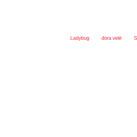
Ladybug
dora vetë
S