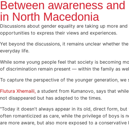
Between awareness and p
in North Macedonia
Discussions about gender equality are taking up more and
opportunities to express their views and experiences.
Yet beyond the discussions, it remains unclear whether th
everyday life.
While some young people feel that society is becoming more
of discrimination remain present — within the family as well
To capture the perspective of the younger generation, we
Flutura Xhemaili,
a student from Kumanovo, says that while g
not disappeared but has adapted to the times.
"Today it doesn't always appear in its old, direct form, but 
often romanticized as care, while the privilege of boys is
are more aware, but also more exposed to a conservative b