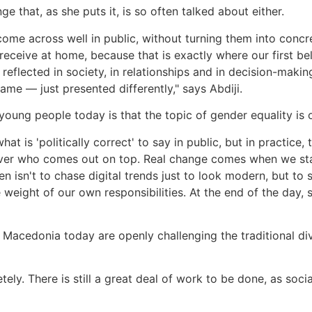
e that, as she puts it, is so often talked about either.
come across well in public, without turning them into concre
eceive at home, because that is exactly where our first b
y reflected in society, in relationships and in decision-mak
me — just presented differently," says Abdiji.
oung people today is that the topic of gender equality is 
 is 'politically correct' to say in public, but in practice,
over who comes out on top. Real change comes when we start
men isn't to chase digital trends just to look modern, but to
 weight of our own responsibilities. At the end of the day
 Macedonia today are openly challenging the traditional div
ely. There is still a great deal of work to be done, as soc