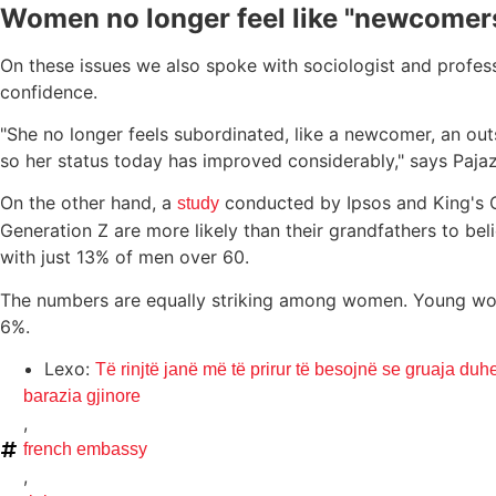
Women no longer feel like "newcomers
On these issues we also spoke with sociologist and profe
confidence.
"She no longer feels subordinated, like a newcomer, an ou
so her status today has improved considerably," says Pajazi
On the other hand, a
conducted by Ipsos and King's C
study
Generation Z are more likely than their grandfathers to 
with just 13% of men over 60.
The numbers are equally striking among women. Young wome
6%.
Lexo:
Të rinjtë janë më të prirur të besojnë se gruaja duhet
barazia gjinore
,
french embassy
,