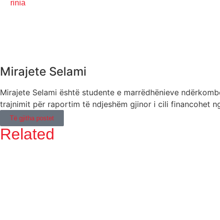
rinia
Mirajete Selami
Mirajete Selami është studente e marrëdhënieve ndërkombëta
trajnimit për raportim të ndjeshëm gjinor i cili financohe
Të gjitha postet
Related