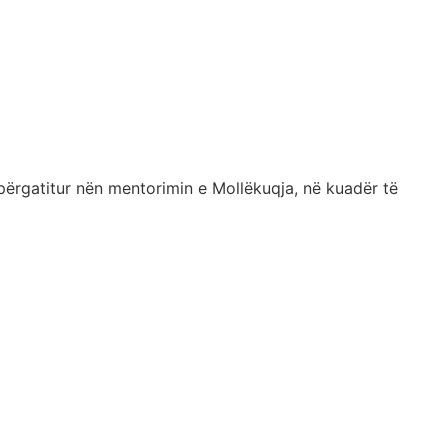
përgatitur nën mentorimin e Mollëkuqja, në kuadër të