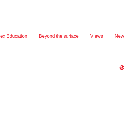
ex Education
Beyond the surface
Views
New