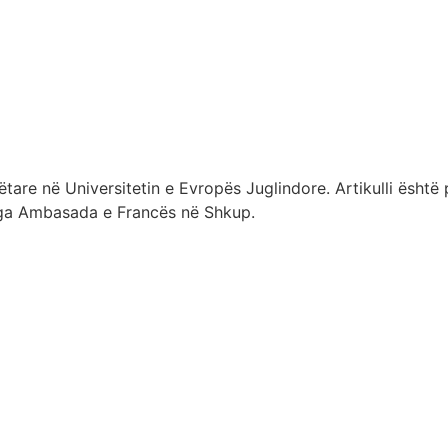
re në Universitetin e Evropës Juglindore. Artikulli është 
t nga Ambasada e Francës në Shkup.