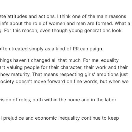
te attitudes and actions. I think one of the main reasons
eliefs about the role of women and men are formed. What a
ing. For this reason, even though young generations look
often treated simply as a kind of PR campaign.
 things haven't changed all that much. For me, equality
 valuing people for their character, their work and their
 show maturity. That means respecting girls' ambitions just
, society doesn't move forward on fine words, but when we
ision of roles, both within the home and in the labor
ial prejudice and economic inequality continue to keep