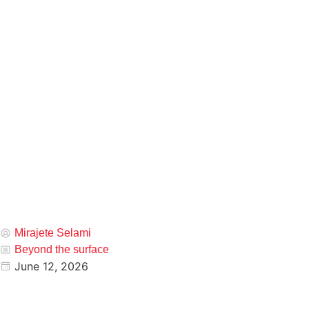
Mirajete Selami
Beyond the surface
June 12, 2026