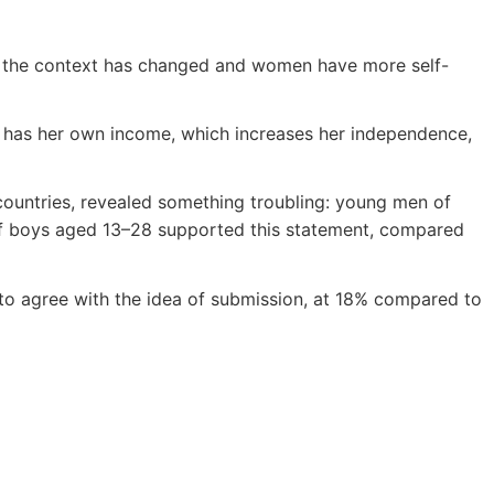
, the context has changed and women have more self-
d has her own income, which increases her independence,
untries, revealed something troubling: young men of
 of boys aged 13–28 supported this statement, compared
o agree with the idea of submission, at 18% compared to