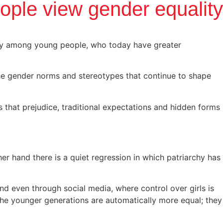
ple view gender equality
lly among young people, who today have greater
the gender norms and stereotypes that continue to shape
 that prejudice, traditional expectations and hidden forms
r hand there is a quiet regression in which patriarchy has
' and even through social media, where control over girls is
 the younger generations are automatically more equal; they