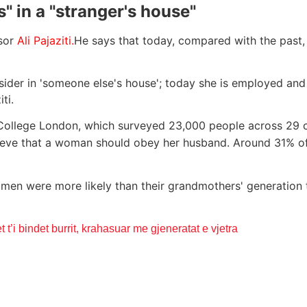
" in a "stranger's house"
ssor
Ali Pajaziti.
He says that today, compared with the past
tsider in 'someone else's house'; today she is employed an
ti.
ollege London, which surveyed 23,000 people across 29 co
believe that a woman should obey her husband. Around 31%
n were more likely than their grandmothers' generation t
 t’i bindet burrit, krahasuar me gjeneratat e vjetra