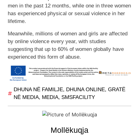
men in the past 12 months, while one in three women
has experienced physical or sexual violence in her
lifetime.
Meanwhile, millions of women and girls are affected
by online violence every year, with studies
suggesting that up to 60% of women globally have
experienced this form of abuse.
DHUNA NË FAMILJE
,
DHUNA ONLINE
,
GRATË
NË MEDIA
,
MEDIA
,
SMSFACILITY
Mollëkuqja