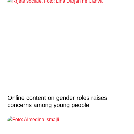
Online content on gender roles raises
concerns among young people