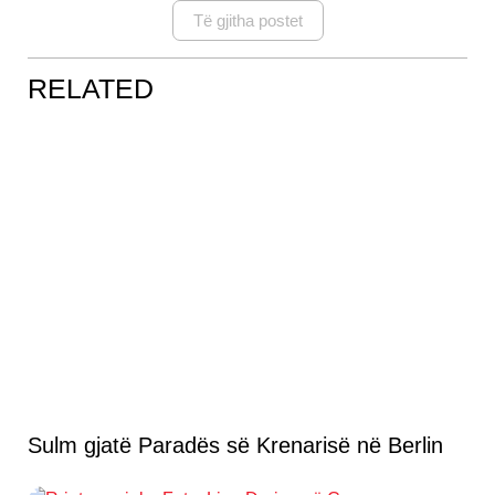
Të gjitha postet
RELATED
Sulm gjatë Paradës së Krenarisë në Berlin