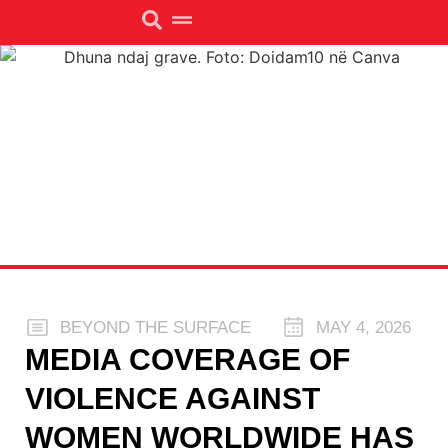
BEYOND THE SURFACE
MAY 4, 2026
MEDIA COVERAGE OF
VIOLENCE AGAINST
WOMEN WORLDWIDE HAS