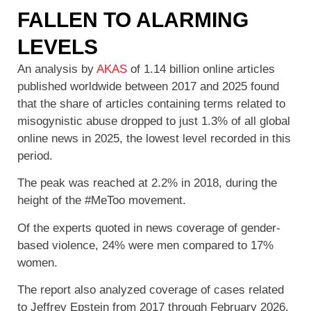
FALLEN TO ALARMING
LEVELS
An analysis by
AKAS
of 1.14 billion online articles
published worldwide between 2017 and 2025 found
that the share of articles containing terms related to
misogynistic abuse dropped to just 1.3% of all global
online news in 2025, the lowest level recorded in this
period.
The peak was reached at 2.2% in 2018, during the
height of the #MeToo movement.
Of the experts quoted in news coverage of gender-
based violence, 24% were men compared to 17%
women.
The report also analyzed coverage of cases related
to Jeffrey Epstein from 2017 through February 2026.