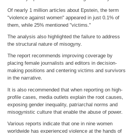
Of nearly 1 million articles about Epstein, the term
"violence against women" appeared in just 0.1% of
them, while 25% mentioned "victims."
The analysis also highlighted the failure to address
the structural nature of misogyny.
The report recommends improving coverage by
placing female journalists and editors in decision-
making positions and centering victims and survivors
in the narrative.
It is also recommended that when reporting on high-
profile cases, media outlets explain the root causes,
exposing gender inequality, patriarchal norms and
misogynistic culture that enable the abuse of power.
Various reports indicate that one in nine women
worldwide has experienced violence at the hands of