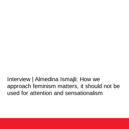
Interview | Almedina Ismajli: How we
approach feminism matters, it should not be
used for attention and sensationalism