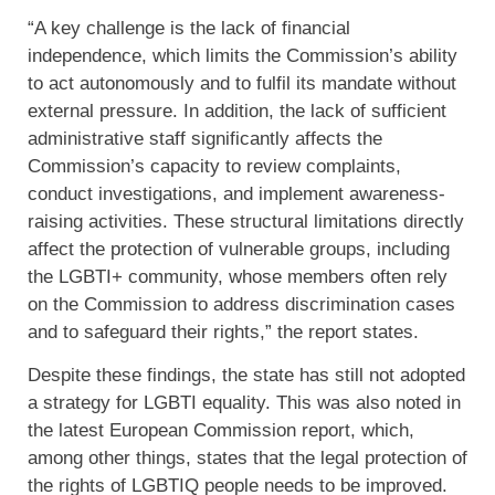
“A key challenge is the lack of financial
independence, which limits the Commission’s ability
to act autonomously and to fulfil its mandate without
external pressure. In addition, the lack of sufficient
administrative staff significantly affects the
Commission’s capacity to review complaints,
conduct investigations, and implement awareness-
raising activities. These structural limitations directly
affect the protection of vulnerable groups, including
the LGBTI+ community, whose members often rely
on the Commission to address discrimination cases
and to safeguard their rights,” the report states.
Despite these findings, the state has still not adopted
a strategy for LGBTI equality. This was also noted in
the latest European Commission report, which,
among other things, states that the legal protection of
the rights of LGBTIQ people needs to be improved.