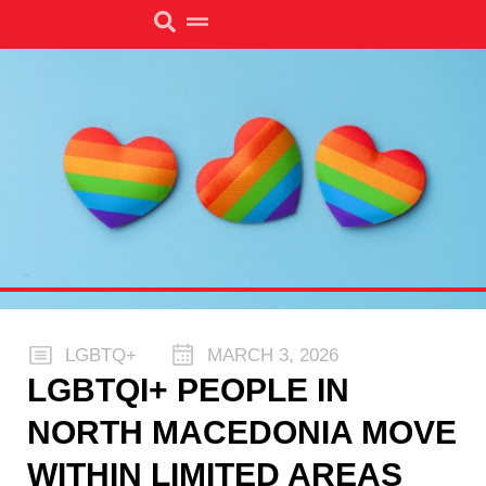
LGBTQ+
MARCH 3, 2026
LGBTQI+ PEOPLE IN
NORTH MACEDONIA MOVE
WITHIN LIMITED AREAS