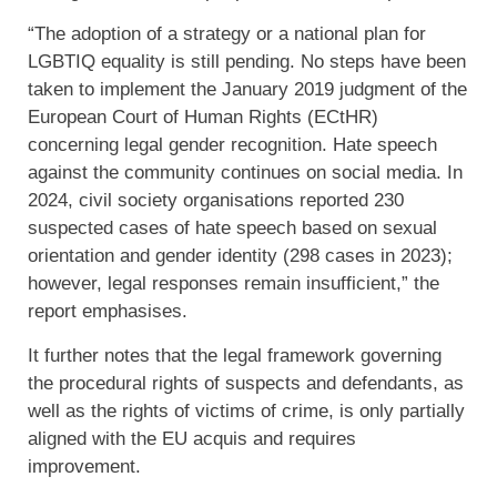
“The adoption of a strategy or a national plan for
LGBTIQ equality is still pending. No steps have been
taken to implement the January 2019 judgment of the
European Court of Human Rights (ECtHR)
concerning legal gender recognition. Hate speech
against the community continues on social media. In
2024, civil society organisations reported 230
suspected cases of hate speech based on sexual
orientation and gender identity (298 cases in 2023);
however, legal responses remain insufficient,” the
report emphasises.
It further notes that the legal framework governing
the procedural rights of suspects and defendants, as
well as the rights of victims of crime, is only partially
aligned with the EU acquis and requires
improvement.