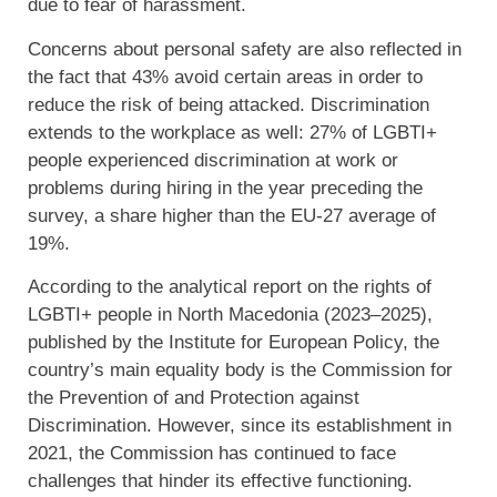
due to fear of harassment.
Concerns about personal safety are also reflected in
the fact that 43% avoid certain areas in order to
reduce the risk of being attacked. Discrimination
extends to the workplace as well: 27% of LGBTI+
people experienced discrimination at work or
problems during hiring in the year preceding the
survey, a share higher than the EU-27 average of
19%.
According to the analytical report on the rights of
LGBTI+ people in North Macedonia (2023–2025),
published by the Institute for European Policy, the
country’s main equality body is the Commission for
the Prevention of and Protection against
Discrimination. However, since its establishment in
2021, the Commission has continued to face
challenges that hinder its effective functioning.