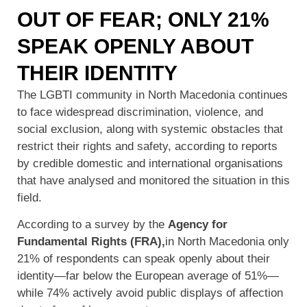
OUT OF FEAR; ONLY 21%
SPEAK OPENLY ABOUT
THEIR IDENTITY
The LGBTI community in North Macedonia continues
to face widespread discrimination, violence, and
social exclusion, along with systemic obstacles that
restrict their rights and safety, according to reports
by credible domestic and international organisations
that have analysed and monitored the situation in this
field.
According to a survey by the
Agency for
Fundamental Rights (FRA),
in North Macedonia only
21% of respondents can speak openly about their
identity—far below the European average of 51%—
while 74% actively avoid public displays of affection