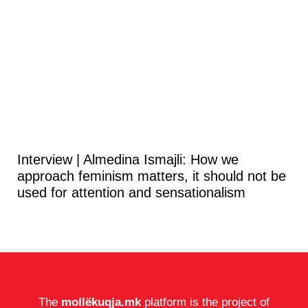
Interview | Almedina Ismajli: How we
approach feminism matters, it should not be
used for attention and sensationalism
The
mollëkuqja.mk
platform is the project of