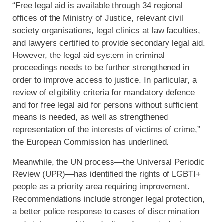
“Free legal aid is available through 34 regional
offices of the Ministry of Justice, relevant civil
society organisations, legal clinics at law faculties,
and lawyers certified to provide secondary legal aid.
However, the legal aid system in criminal
proceedings needs to be further strengthened in
order to improve access to justice. In particular, a
review of eligibility criteria for mandatory defence
and for free legal aid for persons without sufficient
means is needed, as well as strengthened
representation of the interests of victims of crime,”
the European Commission has underlined.
Meanwhile, the UN process—the Universal Periodic
Review (UPR)—has identified the rights of LGBTI+
people as a priority area requiring improvement.
Recommendations include stronger legal protection,
a better police response to cases of discrimination