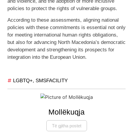
and violence, and the adoption of more inclusive
policies to protect the rights of vulnerable groups.
According to these assessments, aligning national
policies with these commitments is essential not only
for meeting international human rights obligations,
but also for advancing North Macedonia’s democratic
development and strengthening its prospects for
integration into the European Union.
LGBTQ+
,
SMSFACILITY
Mollëkuqja
Të gjitha postet