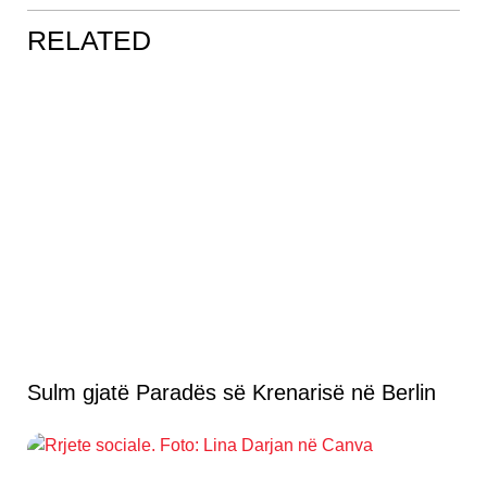
RELATED
Sulm gjatë Paradës së Krenarisë në Berlin