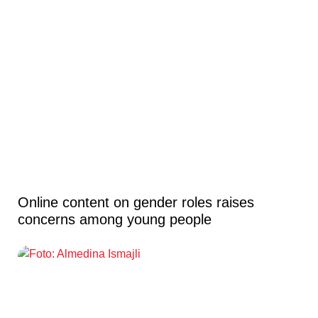
Online content on gender roles raises
concerns among young people