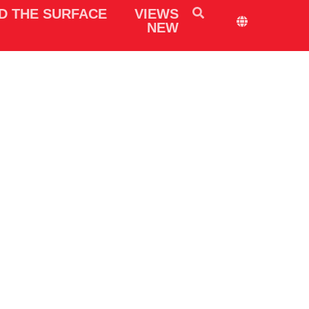
D THE SURFACE
VIEWS
NEW