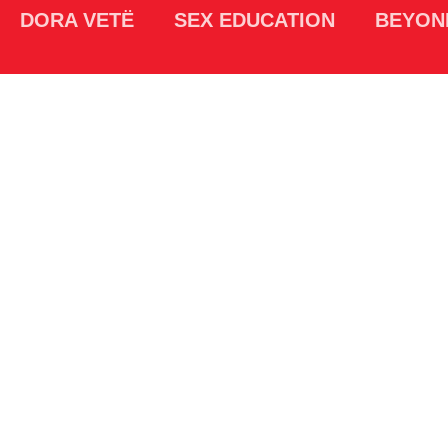
DORA VETË
SEX EDUCATION
BEYON