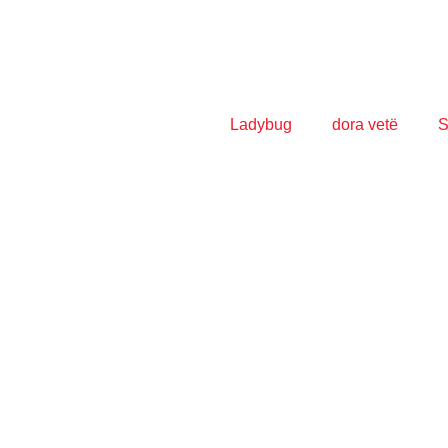
Ladybug
dora vetë
S