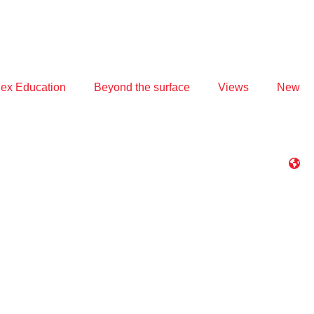
ex Education
Beyond the surface
Views
New