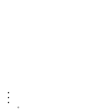
LADYBUG
DORA VETË
SEX EDUCATION
LGBTQ+