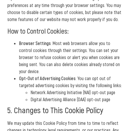
preferences at any time through your browser settings. You may
choose to disable certain types of cookies, but please note that
some features of our website may not work properly if you do.
How to Control Cookies:
Browser Settings
: Most web browsers allow you to
control cookies through their settings. You can set your
browser to refuse cookies or alert you when cookies are
being sent. You can also delete cookies already stored on
your device.
Opt-Out of Advertising Cookies
: You can opt out of
targeted advertising cookies by visiting the following links:
Network Advertising Initiative (NAI) opt-out page
Digital Advertising Alliance (DAA) opt-out page
5. Changes to This Cookie Policy
We may update this Cookie Policy from time to time to reflect
changes in technology, legal requirements, or our practices. Any