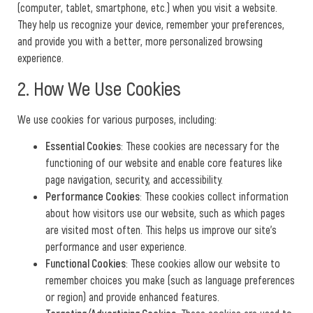
(computer, tablet, smartphone, etc.) when you visit a website.
They help us recognize your device, remember your preferences,
and provide you with a better, more personalized browsing
experience.
2. How We Use Cookies
We use cookies for various purposes, including:
Essential Cookies
: These cookies are necessary for the
functioning of our website and enable core features like
page navigation, security, and accessibility.
Performance Cookies
: These cookies collect information
about how visitors use our website, such as which pages
are visited most often. This helps us improve our site’s
performance and user experience.
Functional Cookies
: These cookies allow our website to
remember choices you make (such as language preferences
or region) and provide enhanced features.