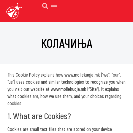
КОЛАЧИЊА
This Cookie Policy explains how
www.mollekuqja.mk
(“we”, “our”,
“us”) uses cookies and similar technologies to recognize you when
you visit our website at
www.mollekuqja.mk
(“Site”). It explains
what cookies are, how we use them, and your choices regarding
cookies.
1. What are Cookies?
Cookies are small text files that are stored on your device