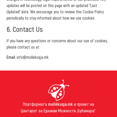
updates will be posted on this page with an updated “Last
Updated” date. We encourage you to review this Cookie Policy
periodically to stay informed about how we use cookies.
6. Contact Us
If you have any questions or concerns about our use of cookies,
please contact us at:
Email
: info@mollekuqja.mk
Платформата
mollëkuqja.mk
е проект на
Центарот за Еднакви Можности „Бубамара“.