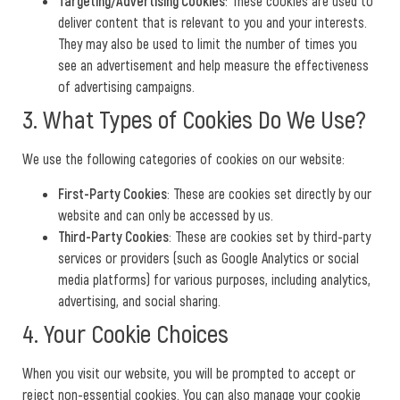
Targeting/Advertising Cookies
: These cookies are used to
deliver content that is relevant to you and your interests.
They may also be used to limit the number of times you
see an advertisement and help measure the effectiveness
of advertising campaigns.
3. What Types of Cookies Do We Use?
We use the following categories of cookies on our website:
First-Party Cookies
: These are cookies set directly by our
website and can only be accessed by us.
Third-Party Cookies
: These are cookies set by third-party
services or providers (such as Google Analytics or social
media platforms) for various purposes, including analytics,
advertising, and social sharing.
4. Your Cookie Choices
When you visit our website, you will be prompted to accept or
reject non-essential cookies. You can also manage your cookie